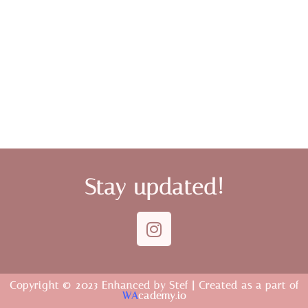
Stay updated!
Copyright © 2023 Enhanced by Stef | Created as a part of
WA
cademy.io