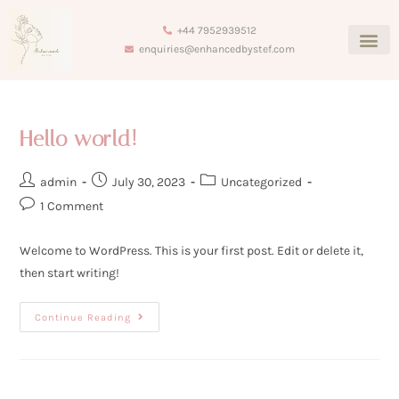
+44 7952939512
enquiries@enhancedbystef.com
Hello world!
admin
July 30, 2023
Uncategorized
1 Comment
Welcome to WordPress. This is your first post. Edit or delete it,
then start writing!
Continue Reading